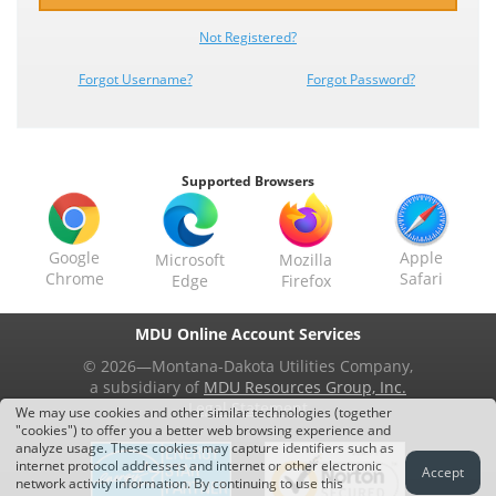
Not
Registered?
Forgot Username?
Forgot Password?
Supported Browsers
Google
Apple
Microsoft
Mozilla
Chrome
Safari
Edge
Firefox
MDU Online Account Services
© 2026—Montana-Dakota Utilities Company,
a subsidiary of
MDU Resources Group, Inc.
Legal Statement
We may use cookies and other similar technologies (together
"cookies") to offer you a better web browsing experience and
analyze usage. These cookies may capture identifiers such as
internet protocol addresses and internet or other electronic
Accept
network activity information. By continuing to use this