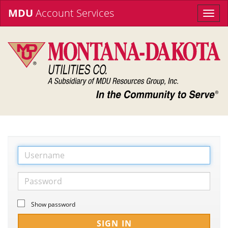
MDU
Account Services
Toggle
naviga
Show password
SIGN IN